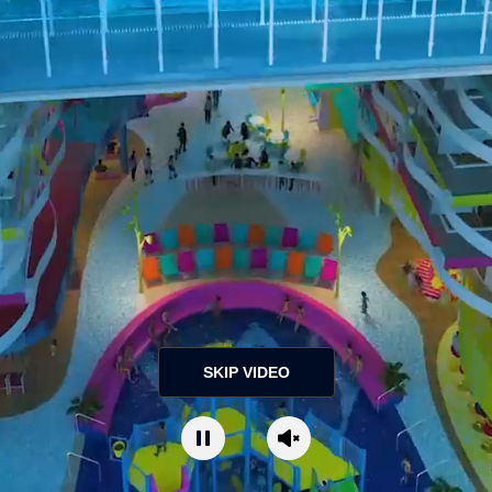
SKIP VIDEO